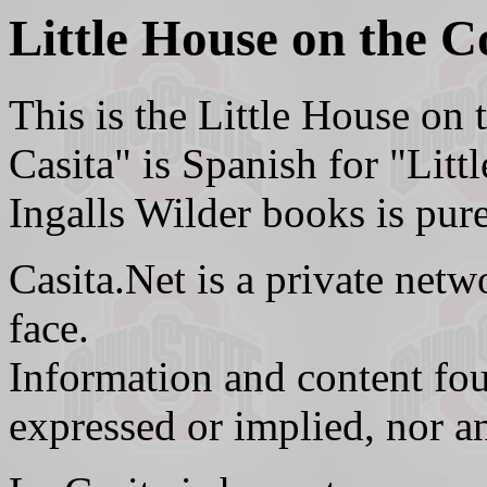
Little House on the C
This is the Little House on
Casita" is Spanish for "Litt
Ingalls Wilder books is pure
Casita.Net is a private netwo
face.
Information and content fou
expressed or implied, nor a