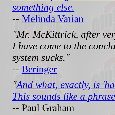
something else.
--
Melinda Varian
"Mr. McKittrick, after ver
I have come to the concl
system sucks."
--
Beringer
"
And what, exactly, is 'h
This sounds like a phrase
-- Paul Graham