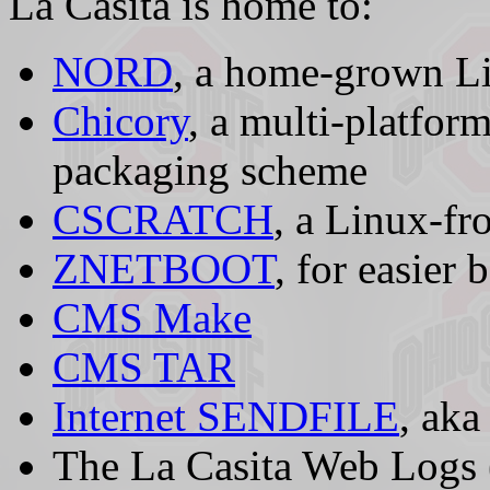
La Casita is home to:
NORD
, a home-grown L
Chicory
, a multi-platfor
packaging scheme
CSCRATCH
, a Linux-f
ZNETBOOT
, for easier
CMS Make
CMS TAR
Internet SENDFILE
, ak
The La Casita Web Logs (