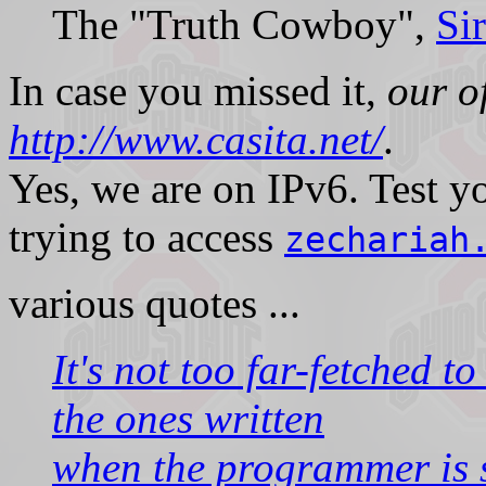
The "Truth Cowboy",
Si
In case you missed it,
our of
http://www.casita.net/
.
Yes, we are on IPv6. Test 
trying to access
zechariah
various quotes ...
It's not too far-fetched t
the ones written
when the programmer is 