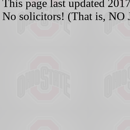
This page last updated 20
No solicitors! (That is,