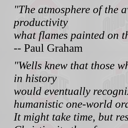
"The atmosphere of the a
productivity
what flames painted on th
-- Paul Graham
"Wells knew that those 
in history
would eventually recogni
humanistic one-world ord
It might take time, but r