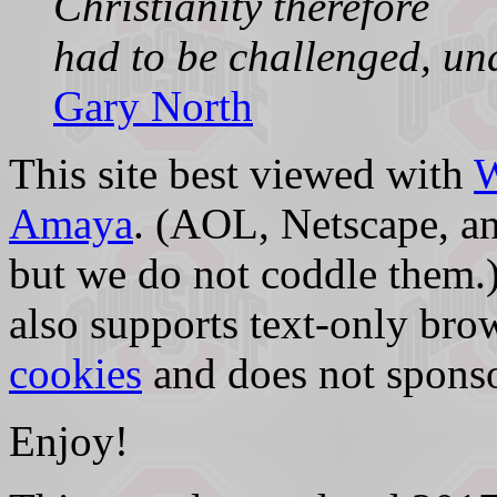
Christianity therefore
had to be challenged, un
Gary North
This site best viewed with
Amaya
. (AOL, Netscape, an
but we do not coddle them.)
also supports text-only bro
cookies
and does not sponso
Enjoy!