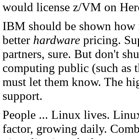
would license z/VM on Hercu
IBM should be shown how m
better
hardware
pricing. Sup
partners, sure. But don't sh
computing public (such as th
must let them know. The hi
support.
People ... Linux lives. Lin
factor, growing daily. Com