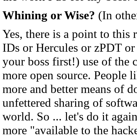
Whining or Wise?
(In othe
Yes, there is a point to thi
IDs or Hercules or zPDT or (
your boss first!) use of th
more open source. People l
more and better means of do
unfettered sharing of softw
world. So ... let's do it ag
more "available to the hack