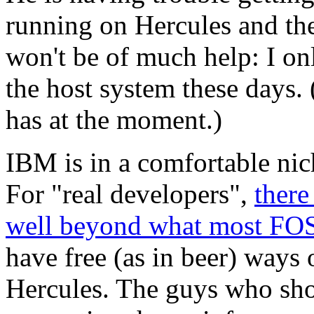
running on Hercules and the 
won't be of much help: I onl
the host system these days. 
has at the moment.)
IBM is in a comfortable nic
For "real developers",
there
well beyond what most FOS
have free (as in beer) ways
Hercules. The guys who sho