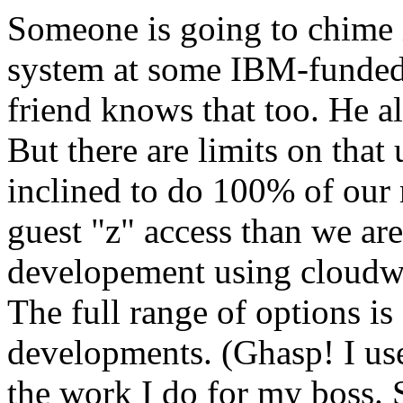
Someone is going to chime i
system at some IBM-funded 
friend knows that too. He a
But there are limits on that
inclined to do 100% of our
guest "z" access than we ar
developement using cloudwa
The full range of options is 
developments. (Ghasp! I use
the work I do for my boss. S