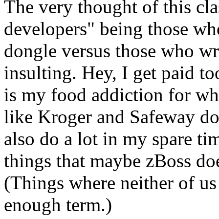
The very thought of this cla
developers" being those wh
dongle versus those who writ
insulting. Hey, I get paid t
is my food addiction for whi
like Kroger and Safeway don'
also do a lot in my spare tim
things that maybe zBoss doe
(Things where neither of us 
enough term.)