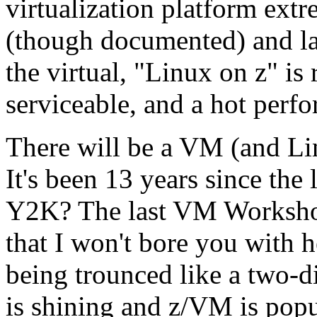
virtualization platform ext
(though documented) and la
the virtual, "Linux on z" is 
serviceable, and a hot perfo
There will be a VM (and Li
It's been 13 years since th
Y2K? The last VM Workshop
that I won't bore you with
being trounced like a two-di
is shining and z/VM is popu