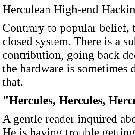
Herculean High-end Hacki
Contrary to popular belief, 
closed system. There is a s
contribution, going back d
the hardware is sometimes d
that.
"Hercules, Hercules, Hercul
A gentle reader inquired ab
He is having trouble gettin