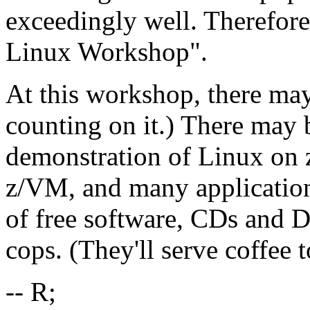
exceedingly well. Therefor
Linux Workshop".
At this workshop, there may
counting on it.) There may
demonstration of Linux on 
z/VM, and many applications
of free software, CDs and 
cops. (They'll serve coffee 
-- R;