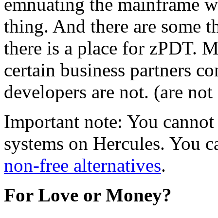
emnuating the mainframe w
thing. And there are some t
there is a place for zPDT. 
certain business partners c
developers are not. (are not 
Important note: You cannot
systems on Hercules. You ca
non-free alternatives
.
For Love or Money?