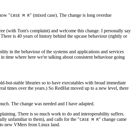
 now "
" (mixed case). The change is long overdue
CASE M R
gree (with Tom's complaint) and welcome this change. I personally say
 There is 40 years of history behind the upcase behaviour (rightly or
bility in the behaviour of the systems and applications and services
t in time where here we're talking about consistent behaviour going
d-but-stable libraries so to have executables with broad immediate
everal times over the years.) So RedHat moved up to a new level, there
o much. The change was needed and I have adapted.
aining. There is so much work to do and interoperability suffers.
 unfamiliar to them), and calls for the "
" change came
CASE M R
f to new VMers from Linux land.