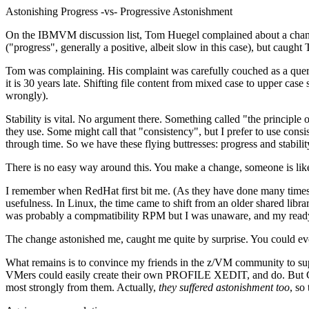
Astonishing Progress -vs- Progressive Astonishment
On the IBMVM discussion list, Tom Huegel complained about a chang
("progress", generally a positive, albeit slow in this case), but caugh
Tom was complaining. His complaint was carefully couched as a query.
it is 30 years late. Shifting file content from mixed case to upper ca
wrongly).
Stability is vital. No argument there. Something called "the principle 
they use. Some might call that "consistency", but I prefer to use con
through time. So we have these flying buttresses: progress and stabilit
There is no easy way around this. You make a change, someone is lik
I remember when RedHat first bit me. (As they have done many times n
usefulness. In Linux, the time came to shift from an older shared libr
was probably a compmatibility RPM but I was unaware, and my ready
The change astonished me, caught me quite by surprise. You could ev
What remains is to convince my friends in the z/VM community to su
VMers could easily create their own PROFILE XEDIT, and do. But Chip
most strongly from them. Actually,
they suffered astonishment too
, so