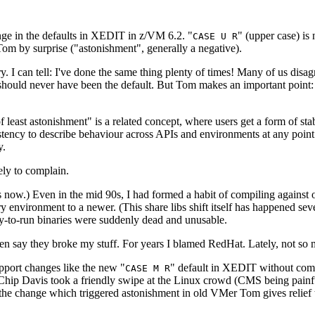
e in the defaults in XEDIT in z/VM 6.2. "
" (upper case) is
CASE U R
t Tom by surprise ("astonishment", generally a negative).
 I can tell: I've done the same thing plenty of times! Many of us disa
se should never have been the default. But Tom makes an important point:
of least astonishment" is a related concept, where users get a form of sta
sistency to describe behaviour across APIs and environments at any poin
y.
ely to complain.
ow.) Even in the mid 90s, I had formed a habit of compiling against ol
ary environment to a newer. (This share libs shift itself has happened s
-to-run binaries were suddenly dead and unusable.
en say they broke my stuff. For years I blamed RedHat. Lately, not s
pport changes like the new "
" default in XEDIT without compl
CASE M R
 Davis took a friendly swipe at the Linux crowd (CMS being painfully
 the change which triggered astonishment in old VMer Tom gives relie