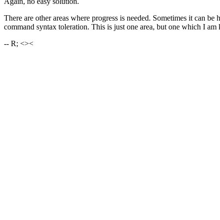
Again, no easy solution.
There are other areas where progress is needed. Sometimes it can be 
command syntax toleration. This is just one area, but one which I am ke
-- R; <><