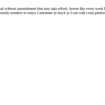
had without astonishment (but may take effort). Seems like every week 
enly sensitive to (since I automate as much as I can with cross-platform