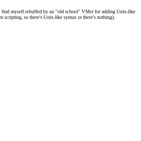
I find myself rebuffed by an "old school" VMer for adding Unix-like
 scripting, so there's Unix-like syntax or there's nothing).